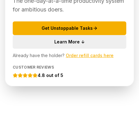
The one-day-at-a-time productivity system
for ambitious doers.
Get Unstoppable Tasks
Learn More ↓
Already have the holder?
Order refill cards here
CUSTOMER REVIEWS
4.8 out of 5