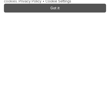
cookies.
Privacy Policy
•
Cookie Settings
Got it
AS SEEN ON