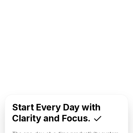
Start Every Day with
Clarity and Focus.