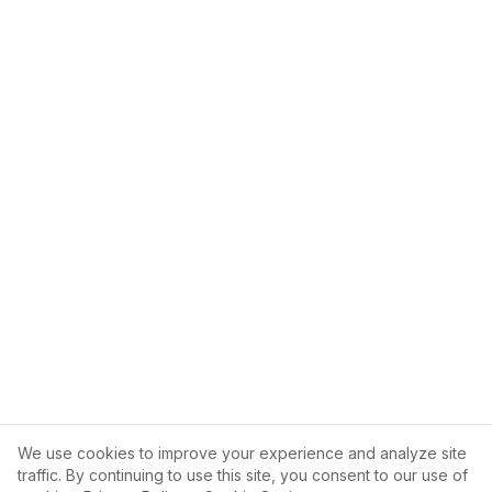
We use cookies to improve your experience and analyze site
traffic. By continuing to use this site, you consent to our use of